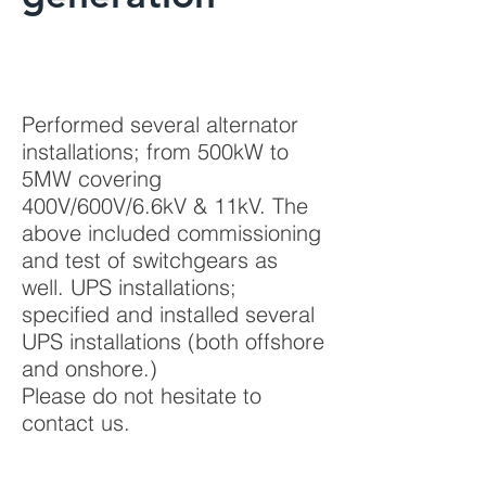
Performed several alternator
installations; from 500kW to
5MW covering
400V/600V/6.6kV & 11kV. The
above included commissioning
and test of switchgears as
well. UPS installations;
specified and installed several
UPS installations (both offshore
and onshore.)
Please do not hesitate to
contact us.