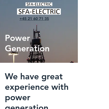
+45 21 60 71 35
Power
Generation
We have great
experience with
power
generation